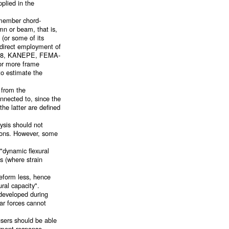
plied in the
 member chord-
mn or beam, that is,
 (or some of its
 direct employment of
TC-18, KANEPE, FEMA-
 or more frame
to estimate the
 from the
nnected to, since the
the latter are defined
ysis should not
tions. However, some
 "dynamic flexural
s (where strain
deform less, hence
ral capacity".
 developed during
ear forces cannot
sers should be able
cement response.