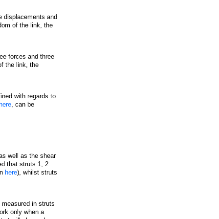
ee displacements and
dom of the link, the
ee forces and three
 the link, the
ined with regards to
here
, can be
s well as the shear
d that struts 1, 2
in
here
), whilst struts
 measured in struts
work only when a