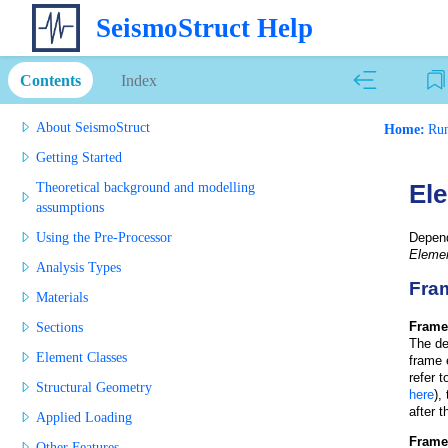
SeismoStruct Help
Contents
Index
About SeismoStruct
Home:
Run
Getting Started
Theoretical background and modelling
Ele
assumptions
Using the Pre-Processor
Depen
Elemen
Analysis Types
Fram
Materials
Frame
Sections
The de
Element Classes
frame 
refer 
Structural Geometry
here
),
after t
Applied Loading
Frame
Other Features