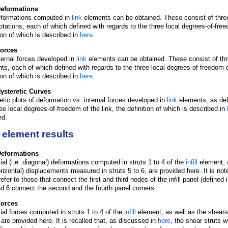
Deformations
formations computed in
link
elements can be obtained. These consist of thr
rotations, each of which defined with regards to the three local degrees-of-free
tion of which is described in
here
.
Forces
ternal forces developed in
link
elements can be obtained. These consist of thr
s, each of which defined with regards to the three local degrees-of-freedom of
tion of which is described in
here
.
ysteretic Curves
etic plots of deformation vs. internal forces developed in
link
elements, as def
ree local degrees-of-freedom of the link, the definition of which is described in
ed.
ll element results
 Deformations
ial (i.e. diagonal) deformations computed in struts 1 to 4 of the
infill
element, a
orizontal) displacements measured in struts 5 to 6, are provided here. It is note
efer to those that connect the first and third nodes of the infill panel (defined 
nd 6 connect the second and the fourth panel corners.
 Forces
ial forces computed in struts 1 to 4 of the
infill
element, as well as the shears
 are provided here. It is recalled that, as discussed in
here
, the shear struts 