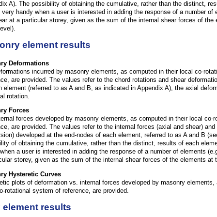
ix A). The possibility of obtaining the cumulative, rather than the distinct, re
 very handy when a user is interested in adding the response of a number of 
ear at a particular storey, given as the sum of the internal shear forces of the
evel).
onry element results
ry
Deformations
formations incurred by masonry elements, as computed in their local co-rotat
nce, are provided. The values refer to the chord rotations and shear deformati
h element (referred to as A and B, as indicated in Appendix A), the axial defo
al rotation.
ry
Forces
ternal forces developed by masonry elements, as computed in their local co-r
nce, are provided. The values refer to the internal forces (axial and shear) an
rsion) developed at the end-nodes of each element, referred to as A and B (se
ility of obtaining the cumulative, rather than the distinct, results of each ele
when a user is interested in adding the response of a number of elements (e.g
icular storey, given as the sum of the internal shear forces of the elements at 
ry
Hysteretic Curves
etic plots of deformation vs. internal forces developed by masonry elements, 
co-rotational system of reference, are provided.
 element results