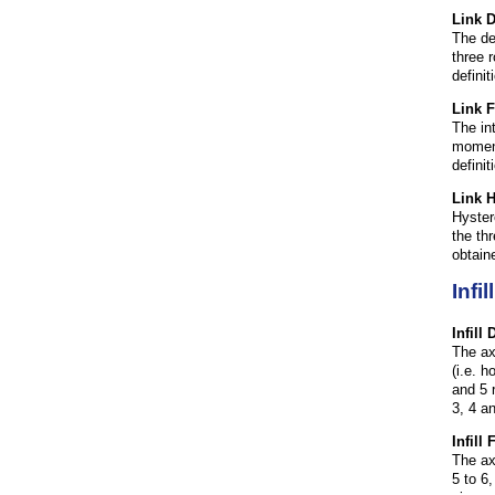
Link 
The de
three 
defini
Link 
The in
moment
defini
Link H
Hyster
the th
obtain
Infi
Infill
The ax
(i.e. h
and 5 r
3, 4 a
Infill
The ax
5 to 6,