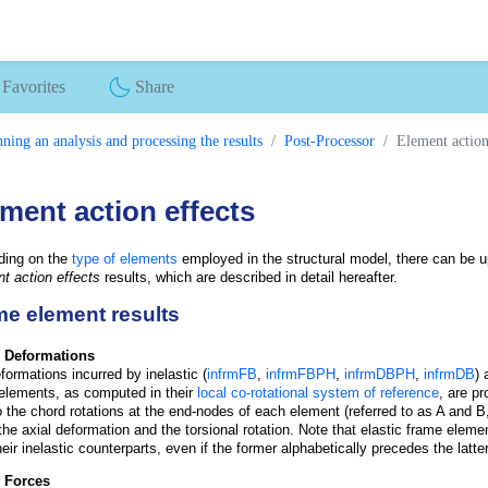
Favorites
Share
ning an analysis and processing the results
Post-Processor
Element action
ment action effects
ding on the
type of elements
employed in the structural model, there can be up
t action effects
results, which are described in detail hereafter.
e element results
 Deformations
formations incurred by inelastic (
infrmFB
,
infrmFBPH
,
infrmDBPH
,
infrmDB
) 
elements, as computed in their
local co-rotational system of reference
, are p
to the chord rotations at the end-nodes of each element (referred to as A and B,
 the axial deformation and the torsional rotation. Note that elastic frame eleme
heir inelastic counterparts, even if the former alphabetically precedes the latt
 Forces