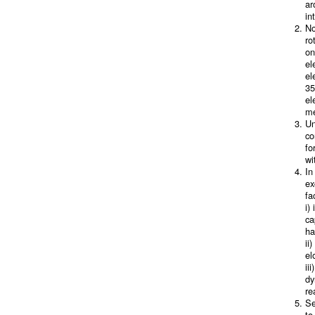
ar
in
No
ro
on
el
el
35
el
me
Un
co
fo
wi
In
ex
fa
i)
ca
ha
ii
el
ii
dy
re
Se
to