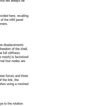
trut will always be
vided here, recalling
f the infill panel
rners.
ree displacements
freedom of the shell,
 full stiffness
he mesh) is factorised
rnal four nodes are
ree forces and three
 the link, the
, when using a meshed
ys to the rotation