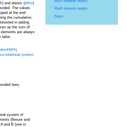
Infill element results
DB
) and elastic (
elfrm
)
rovided. The values
Shell element results
loped at the end-
Notes
ining the
cumulative
,
terested in adding
given as the sum of
me elements are always
 latter.
infrmFBPH
,
 co-rotational system
ovided here,
ional system of
oments (flexure and
 A and B (see in