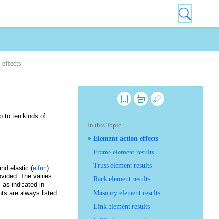
 effects
 to ten kinds of
In this Topic
Element action effects
Frame element results
Truss element results
and elastic (
elfrm
)
rovided. The values
Rack element results
 as indicated in
nts are always listed
Masonry element results
er.
Link element results