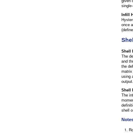
given 
single
Infill
Hyster
once ag
(defin
Shel
Shell
The de
and th
the de
matrix
using 
output
Shell
The in
moment
defini
shell 
Note
Ro