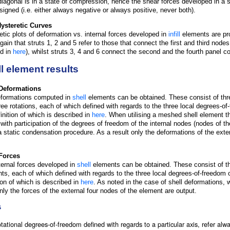
diagonal is in a state of compression, hence the shear forces developed in a s
-signed (i.e. either always negative or always positive, never both).
 Hysteretic Curves
etic plots of deformation vs. internal forces developed in
infill
elements are pro
ain that struts 1, 2 and 5 refer to those that connect the first and third nodes o
ed in
here
), whilst struts 3, 4 and 6 connect the second and the fourth panel co
l element results
Deformations
formations computed in
shell
elements can be obtained. These consist of th
ree rotations, each of which defined with regards to the three local degrees-of-
finition of which is described in
here
. When utilising a meshed shell element the
 with participation of the degrees of freedom of the internal nodes (nodes of t
a static condensation procedure. As a result only the deformations of the exte
.
Forces
ternal forces developed in
shell
elements can be obtained. These consist of th
s, each of which defined with regards to the three local degrees-of-freedom of
tion of which is described in
here
. As noted in the case of shell deformations
only the forces of the external four nodes of the element are output.
s
tational degrees-of-freedom defined with regards to a particular axis, refer alwa