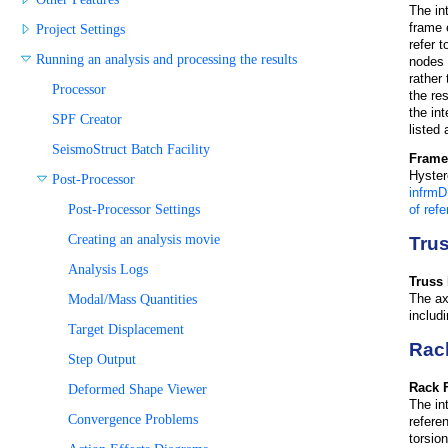
The in
frame 
Project Settings
refer 
Running an analysis and processing the results
nodes 
rather
Processor
the re
the in
SPF Creator
listed 
SeismoStruct Batch Facility
Frame
Hyster
Post-Processor
infrm
Post-Processor Settings
of ref
Creating an analysis movie
Trus
Analysis Logs
Truss
Modal/Mass Quantities
The ax
includi
Target Displacement
Rack
Step Output
Rack 
Deformed Shape Viewer
The in
Convergence Problems
refere
torsio