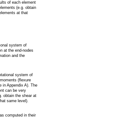
sults of each element
elements (e.g. obtain
 elements at that
ional system of
on at the end-nodes
rmation and the
otational system of
d moments (flexure
e in Appendix A). The
ment can be very
. obtain the shear at
that same level).
as computed in their