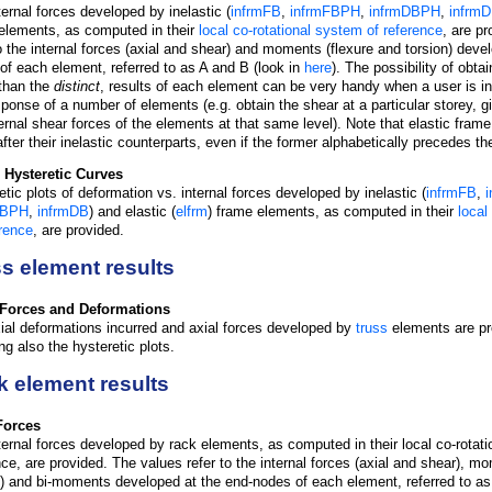
ternal forces developed by inelastic (
infrmFB
,
infrmFBPH
,
infrmDBPH
,
infrm
elements, as computed in their
local co-rotational system of reference
, are p
to the internal forces (axial and shear) and moments (flexure and torsion) deve
of each element, referred to as A and B (look in
here
). The possibility of obta
 than the
distinct
, results of each element can be very handy when a user is in
sponse of a number of elements (e.g. obtain the shear at a particular storey, 
ternal shear forces of the elements at that same level). Note that elastic fra
after their inelastic counterparts, even if the former alphabetically precedes the
 Hysteretic Curves
etic plots of deformation vs. internal forces developed by inelastic (
infrmFB
,
DBPH
,
infrmDB
) and elastic (
elfrm
) frame elements, as computed in their
local
erence
, are provided.
s element results
 Forces and Deformations
ial deformations incurred and axial forces developed by
truss
elements are pr
ng also the hysteretic plots.
 element results
Forces
ternal forces developed by rack elements, as computed in their local co-rotat
nce, are provided. The values refer to the internal forces (axial and shear), m
n) and bi-moments developed at the end-nodes of each element, referred to as