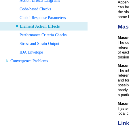
Action Effects Diagrams
Append
can be
Code-based Checks
the sh
same l
Global Response Parameters
Mas
Element Action Effects
Performance Criteria Checks
Mason
The de
Stress and Strain Output
refere
IDA Envelope
of eac
torsion
Convergence Problems
M
ason
The in
refere
and to
possib
handy 
a part
M
ason
Hyster
local 
Link