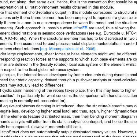
ound, not along, that same axis. Hence, this is the convention that should be ap
terpretation of all rotation/moment results obtained in this module.
te that element chord-rotations output in this module correspond to structural
tations only if one frame element has been employed to represent a given colu
ly if there is a one-to-one correspondence between the model and the structure
ements). Such approach is possible when
infrmFB
are used, thus allowing the
ement chord rotations in seismic code verifications (see e.g. Eurocode 8, N
6, ATC-40, etc). When the structural member has had to be discretised in two
ements, then users need to post-process nodal displacements/rotation in order 
mbers chord-rotations
[e.g. Mpampatsikos et al. 2008]
.
der large displacements, shear forces at base elements might well be different
rresponding reaction forces at the supports to which such base elements are co
rmer are defined in the (heavily rotated) local axis system of the element whilst 
th respect to the fixed global reference system.
 principle, the internal forces developed by frame elements during dynamic anal
ceed their static capacity, derived through a pushover analysis or hand-calcula
ctors may actually lead to differences:
 if cyclic strain hardening of the rebars takes place, then this may lead to higher
pacities", in particularly for what concerns the comparison with hand-calculation
rdening is normally not accounted for).
) if equivalent viscous damping is introduced, then the structure/elements may 
ongate less, developing higher axial load, and thus, again, higher "dynamic flexu
i) if the elements feature distributed mass, then their bending moment diagram
namic analysis will differ from its static analysis counterpart, and hence the sh
ally be compared. (however, moments still can).
ismoStruct does not automatically output dissipated energy values. However, u
 readily obtain such quantities through the product/integral of the force-displa